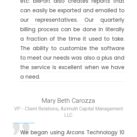
etc. billPort also creates reports that
can easily be exported and emailed to
our representatives. Our quarterly
billing process can be done in literally
a fraction of the time it used to take.
The ability to customize the software
to meet our needs was also a plus and
the service is excellent when we have
a need.
Mary Beth Carozza
VP - Client Relations, Azimuth Capital Management
LLC
We began using Arcons Technology 10