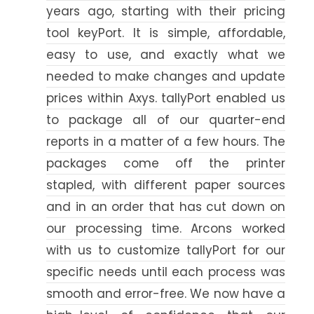
years ago, starting with their pricing
tool keyPort. It is simple, affordable,
easy to use, and exactly what we
needed to make changes and update
prices within Axys. tallyPort enabled us
to package all of our quarter-end
reports in a matter of a few hours. The
packages come off the printer
stapled, with different paper sources
and in an order that has cut down on
our processing time. Arcons worked
with us to customize tallyPort for our
specific needs until each process was
smooth and error-free. We now have a