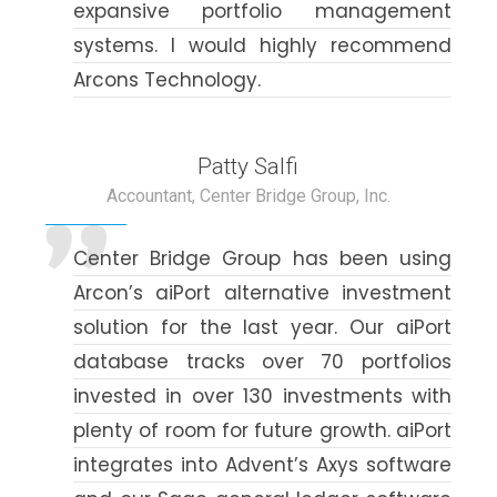
expansive portfolio management
systems. I would highly recommend
Arcons Technology.
Patty Salfi
Accountant, Center Bridge Group, Inc.
Center Bridge Group has been using
Arcon’s aiPort alternative investment
solution for the last year. Our aiPort
database tracks over 70 portfolios
invested in over 130 investments with
plenty of room for future growth. aiPort
integrates into Advent’s Axys software