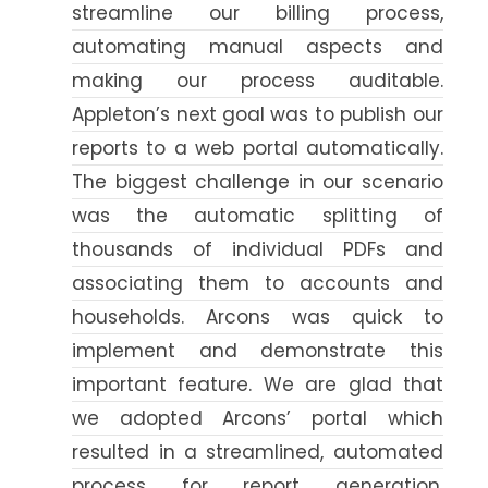
streamline our billing process,
automating manual aspects and
making our process auditable.
Appleton’s next goal was to publish our
reports to a web portal automatically.
The biggest challenge in our scenario
was the automatic splitting of
thousands of individual PDFs and
associating them to accounts and
households. Arcons was quick to
implement and demonstrate this
important feature. We are glad that
we adopted Arcons’ portal which
resulted in a streamlined, automated
process for report generation,