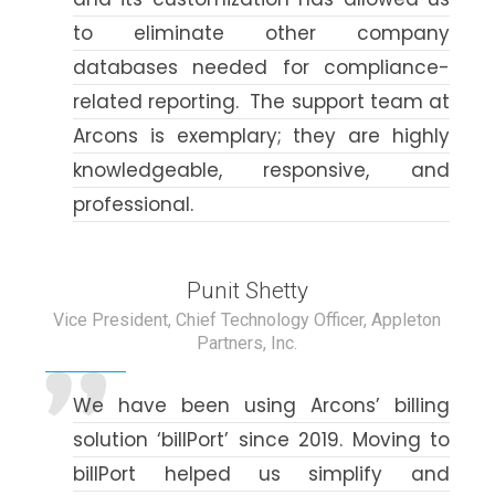
to eliminate other company
databases needed for compliance-
related reporting. The support team at
Arcons is exemplary; they are highly
knowledgeable, responsive, and
professional.
Punit Shetty
Vice President, Chief Technology Officer, Appleton
Partners, Inc.
We have been using Arcons’ billing
solution ‘billPort’ since 2019. Moving to
billPort helped us simplify and