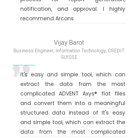
notification, and approval. I highly
recommend Arcons
Vijay Barot
Business Engineer, Information Technology, CREDIT
SUISSE
It's easy and simple tool, which can
extract the data from the most
complicated ADVENT Axys® flat files
and convert them into a meaningful
structured data instead of It's easy
and simple tool, which can extract the
data from the most complicated