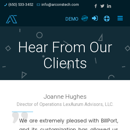
(650) 533-3452
info@arconstech.com
DEMO
Hear From Our
Clients
Joanne Hughes
Director of Operations LexAurum Advisors, LLC.
We are extremely pleased with BillPort,
and its customization has allowed us