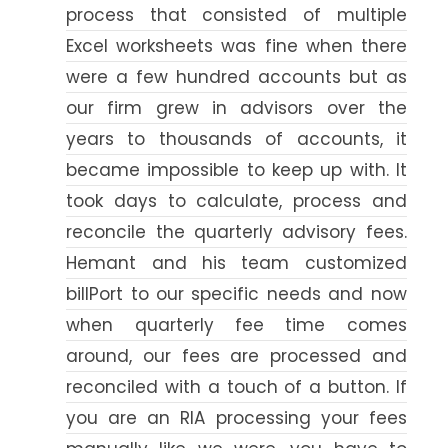
process that consisted of multiple
Excel worksheets was fine when there
were a few hundred accounts but as
our firm grew in advisors over the
years to thousands of accounts, it
became impossible to keep up with. It
took days to calculate, process and
reconcile the quarterly advisory fees.
Hemant and his team customized
billPort to our specific needs and now
when quarterly fee time comes
around, our fees are processed and
reconciled with a touch of a button. If
you are an RIA processing your fees