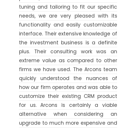
tuning and tailoring to fit our specific
needs, we are very pleased with its
functionality and easily customizable
interface. Their extensive knowledge of
the investment business is a definite
plus. Their consulting work was an
extreme value as compared to other
firms we have used. The Arcons team
quickly understood the nuances of
how our firm operates and was able to
customize their existing CRM product
for us. Arcons is certainly a viable
alternative when considering an
upgrade to much more expensive and