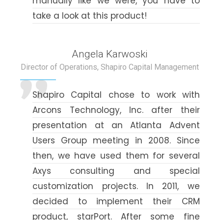
manually like we were, you have to
take a look at this product!
Angela Karwoski
Director of Operations, Shapiro Capital Management
Shapiro Capital chose to work with
Arcons Technology, Inc. after their
presentation at an Atlanta Advent
Users Group meeting in 2008. Since
then, we have used them for several
Axys consulting and special
customization projects. In 2011, we
decided to implement their CRM
product, starPort. After some fine