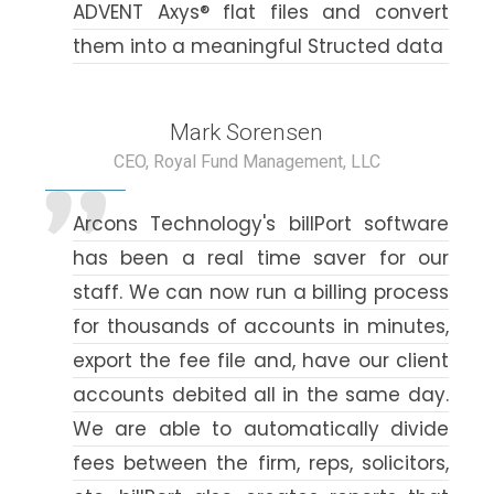
ADVENT Axys® flat files and convert
them into a meaningful Structed data
Mark Sorensen
CEO, Royal Fund Management, LLC
Arcons Technology's billPort software
has been a real time saver for our
staff. We can now run a billing process
for thousands of accounts in minutes,
export the fee file and, have our client
accounts debited all in the same day.
We are able to automatically divide
fees between the firm, reps, solicitors,