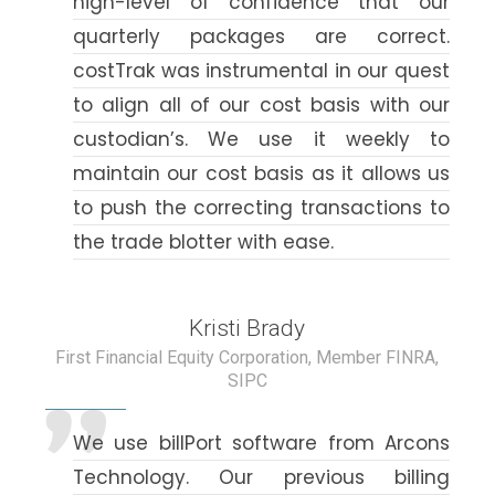
high-level of confidence that our
quarterly packages are correct.
costTrak was instrumental in our quest
to align all of our cost basis with our
custodian’s. We use it weekly to
maintain our cost basis as it allows us
to push the correcting transactions to
the trade blotter with ease.
Kristi Brady
First Financial Equity Corporation, Member FINRA,
SIPC
We use billPort software from Arcons
Technology. Our previous billing