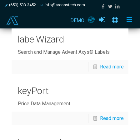
(650) 533-3452
info@arconstech.com
DEMO
labelWizard
Search and Manage Advent Axys® Labels
Read more
keyPort
Price Data Management
Read more