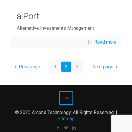
aiPort
Alternative Investments Management
Read more
Prev page
1
2
3
Next page
© 2025 Arcons Technology. All Rights Reserved. |
Sitemap