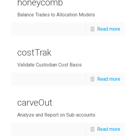
honeycomb
Balance Trades to Allocation Models
Read more
costTrak
Validate Custodian Cost Basis
Read more
carveOut
Analyze and Report on Sub-accounts
Read more